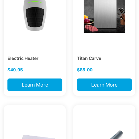
Electric Heater
Titan Carve
$49.95
$85.00
Learn More
Learn More