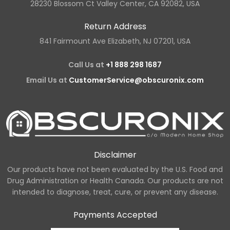
28230 Blossom Ct Valley Center, CA 92082, USA
Return Address
841 Fairmount Ave Elizabeth, NJ 07201, USA
Call Us at
+1 888 298 1687
Email Us at
CustomerService@obscuronix.com
Disclaimer
Our products have not been evaluated by the U.S. Food and
Drug Administration or Health Canada. Our products are not
intended to diagnose, treat, cure, or prevent any disease.
Payments Accepted