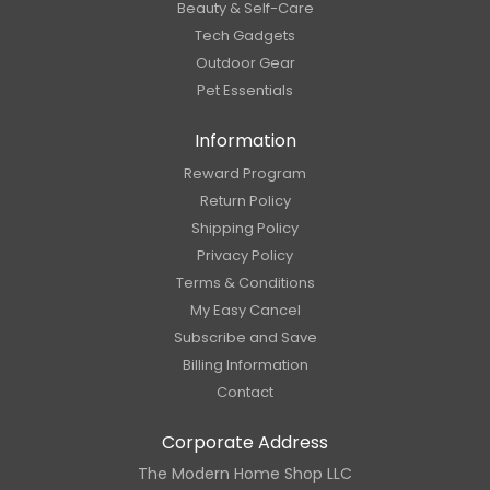
Beauty & Self-Care
Tech Gadgets
Outdoor Gear
Pet Essentials
Information
Reward Program
Return Policy
Shipping Policy
Privacy Policy
Terms & Conditions
My Easy Cancel
Subscribe and Save
Billing Information
Contact
Corporate Address
The Modern Home Shop LLC