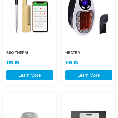
BBQ THERM
HEATER
$99.99
$49.95
Learn More
Learn More