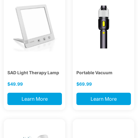
SAD Light Therapy Lamp
Portable Vacuum
$49.99
$69.99
Learn More
Learn More