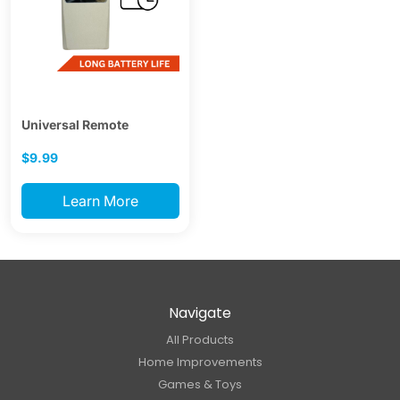
Universal Remote
$9.99
Learn More
Navigate
All Products
Home Improvements
Games & Toys