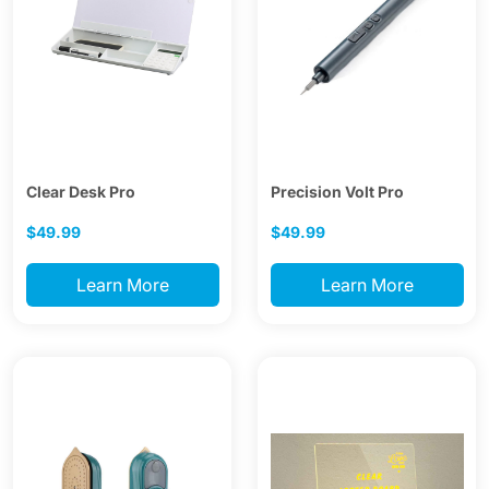
Clear Desk Pro
Precision Volt Pro
$49.99
$49.99
Learn More
Learn More