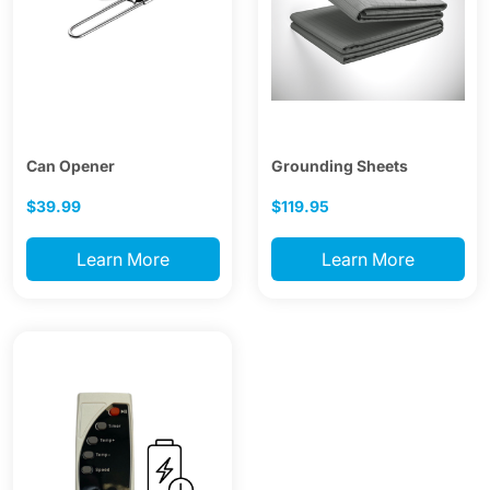
Can Opener
Grounding Sheets
$39.99
$119.95
Learn More
Learn More