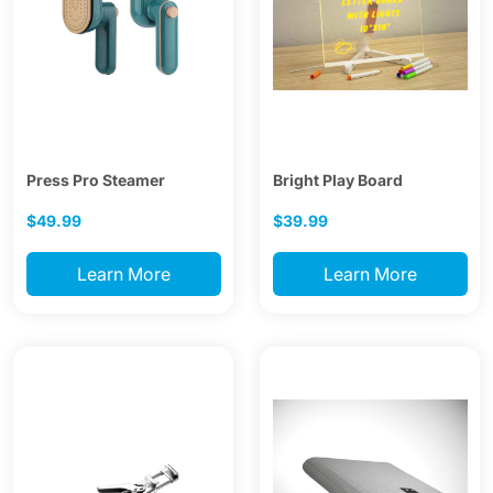
Press Pro Steamer
Bright Play Board
$49.99
$39.99
Learn More
Learn More