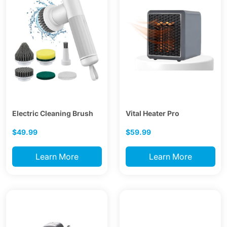
Electric Cleaning Brush
Vital Heater Pro
$49.99
$59.99
Learn More
Learn More