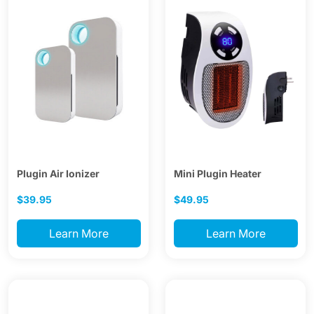
Plugin Air Ionizer
Mini Plugin Heater
$39.95
$49.95
Learn More
Learn More