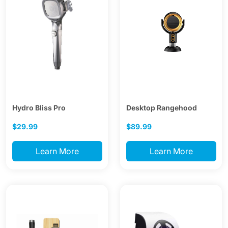
Hydro Bliss Pro
Desktop Rangehood
$29.99
$89.99
Learn More
Learn More