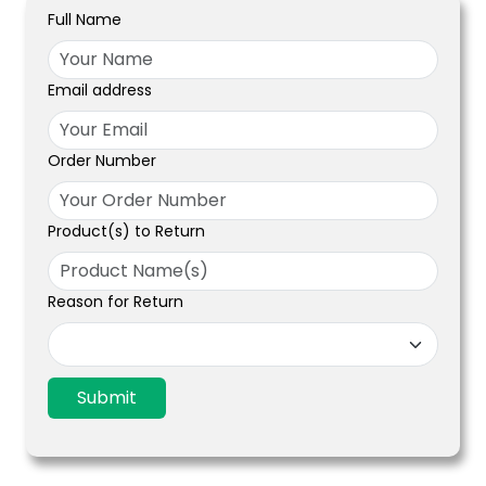
Full Name
Email address
Order Number
Product(s) to Return
Reason for Return
Submit