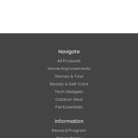
Navigate
All Products
Home Improvements
Games & Toys
Beauty & Self-Care
Tech Gadgets
Outdoor Gear
Pet Essentials
Information
Reward Program