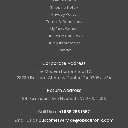
Return Policy
Shipping Policy
Privacy Policy
Terms & Conditions
My Easy Cancel
Subscribe and Save
Billing Information
Contact
Corporate Address
The Modern Home Shop LLC
28230 Blossom Ct Valley Center, CA 92082, USA
Return Address
841 Fairmount Ave Elizabeth, NJ 07201, USA
Call Us at
+1 888 298 1687
Email Us at
CustomerService@obscuronix.com