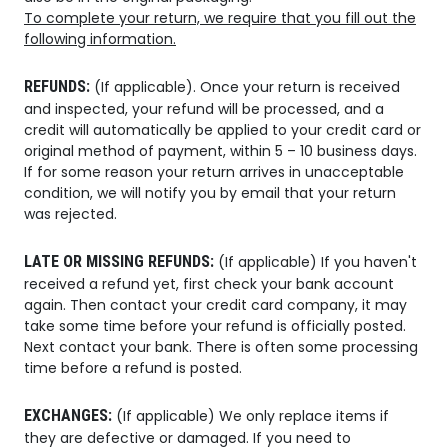
To complete your return, we require that you fill out the
following information.
REFUNDS:
(If applicable). Once your return is received
and inspected, your refund will be processed, and a
credit will automatically be applied to your credit card or
original method of payment, within 5 – 10 business days.
If for some reason your return arrives in unacceptable
condition, we will notify you by email that your return
was rejected.
LATE OR MISSING REFUNDS:
(If applicable) If you haven't
received a refund yet, first check your bank account
again. Then contact your credit card company, it may
take some time before your refund is officially posted.
Next contact your bank. There is often some processing
time before a refund is posted.
EXCHANGES:
(If applicable) We only replace items if
they are defective or damaged. If you need to