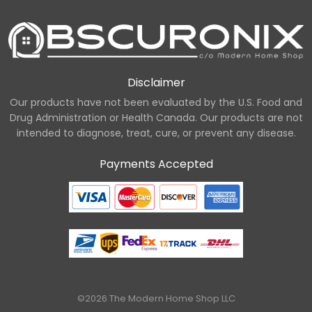
Disclaimer
Our products have not been evaluated by the U.S. Food and
Drug Administration or Health Canada. Our products are not
intended to diagnose, treat, cure, or prevent any disease.
Payments Accepted
©2026 The Modern Home Shop LLC