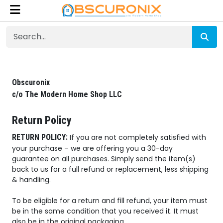
Obscuronix
c/o The Modern Home Shop LLC
Return Policy
RETURN POLICY:
If you are not completely satisfied with
your purchase – we are offering you a 30-day
guarantee on all purchases. Simply send the item(s)
back to us for a full refund or replacement, less shipping
& handling.
To be eligible for a return and fill refund, your item must
be in the same condition that you received it. It must
also be in the original packaging.