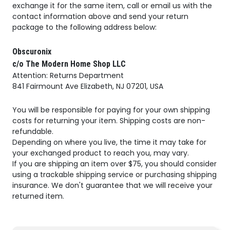
exchange it for the same item, call or email us with the
contact information above and send your return
package to the following address below:
Obscuronix
c/o The Modern Home Shop LLC
Attention: Returns Department
841 Fairmount Ave Elizabeth, NJ 07201, USA
You will be responsible for paying for your own shipping
costs for returning your item. Shipping costs are non-
refundable.
Depending on where you live, the time it may take for
your exchanged product to reach you, may vary.
If you are shipping an item over $75, you should consider
using a trackable shipping service or purchasing shipping
insurance. We don't guarantee that we will receive your
returned item.